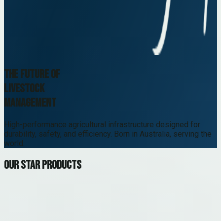
The future of
livestock
management
High-performance agricultural infrastructure designed for
durability, safety, and efficiency. Born in Australia, serving the
world.
Our star products