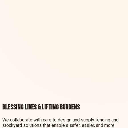
South America
View more
South America
View more
Explore our solutions
Contact our team today for a custom quote
CLIPEX
AUSTRALIA
CLIPEX
EUROPE
CLIPEX
SOUTH AMERICA
Blessing lives & lifting burdens
We collaborate with care to design and supply fencing and
stockyard solutions that enable a safer, easier, and more