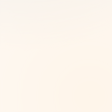
Australia
View more
Australia
View more
Europe
View more
Europe
View more